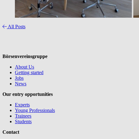
All Posts
Börsenvereinsgruppe
About Us
Getting started
Jobs
News
Our entry opportunities
Experts
Young Professionals
Trainees
Students
Contact