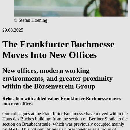
© Stefan Hoening
29.08.2025
The Frankfurter Buchmesse
Moves Into New Offices
New offices, modern working
environments, and greater proximity
within the Börsenverein Group
Relocation with added value: Frankfurter Buchmesse moves
into new offices
Our colleagues at the Frankfurter Buchmesse have moved within the
Haus des Buches building: from the section on Berliner Straße to the
section on Braubachstraße, which was previously occupied mainly
by MVB. This not only brings us closer together as a group of