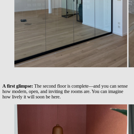
A first glimpse:
The second floor is complete—and you can sense
how modern, open, and inviting the rooms are. You can imagine
how lively it will soon be here.