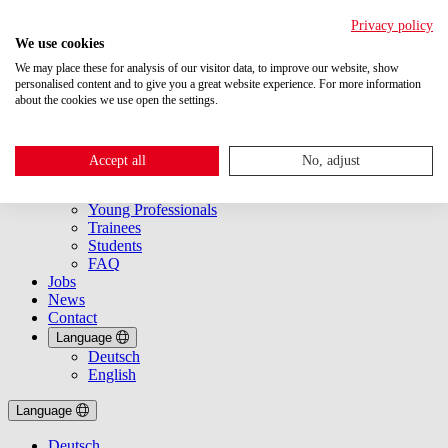
Privacy policy
We use cookies
We may place these for analysis of our visitor data, to improve our website, show
personalised content and to give you a great website experience. For more information
about the cookies we use open the settings.
About Us
Getting started
Accept all
No, adjust
Overview
Experts
Young Professionals
Trainees
Students
FAQ
Jobs
News
Contact
Language
Deutsch
English
Language
Deutsch