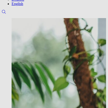
English