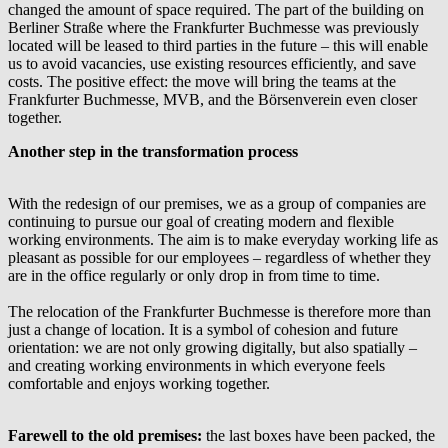
changed the amount of space required. The part of the building on
Berliner Straße where the Frankfurter Buchmesse was previously
located will be leased to third parties in the future – this will enable
us to avoid vacancies, use existing resources efficiently, and save
costs. The positive effect: the move will bring the teams at the
Frankfurter Buchmesse, MVB, and the Börsenverein even closer
together.
Another step in the transformation process
With the redesign of our premises, we as a group of companies are
continuing to pursue our goal of creating modern and flexible
working environments. The aim is to make everyday working life as
pleasant as possible for our employees – regardless of whether they
are in the office regularly or only drop in from time to time.
The relocation of the Frankfurter Buchmesse is therefore more than
just a change of location. It is a symbol of cohesion and future
orientation: we are not only growing digitally, but also spatially –
and creating working environments in which everyone feels
comfortable and enjoys working together.
Farewell to the old premises:
the last boxes have been packed, the