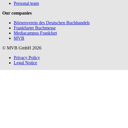
Personal team
Our companies
Börsenverein des Deutschen Buchhandels
Frankfurter Buchmesse
Mediacampus Frankfurt
MVB
© MVB GmbH 2026
Privacy Policy
Legal Notice