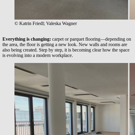
© Katrin Friedl; Valeska Wagner
Everything is changing:
carpet or parquet flooring—depending on
the area, the floor is getting a new look. New walls and rooms are
also being created. Step by step, it is becoming clear how the space
is evolving into a modern workplace.