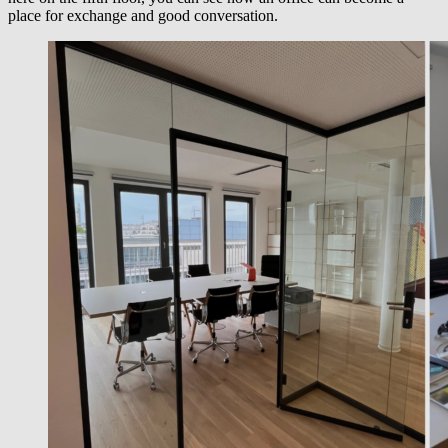
place for exchange and good conversation.