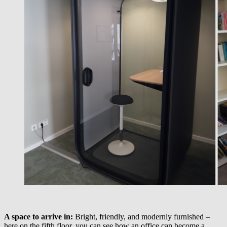
A space to arrive in:
Bright, friendly, and modernly furnished –
here on the fifth floor, you can see how an office can become a