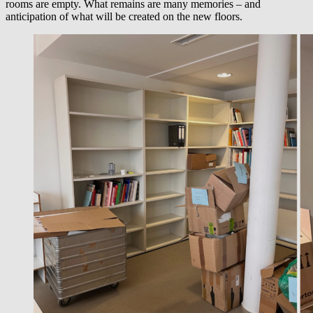
rooms are empty. What remains are many memories – and
anticipation of what will be created on the new floors.