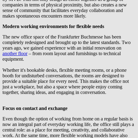
companies in terms of physical proximity, but also creates a new
sense of community that facilitates everyday collaboration and
makes spontaneous encounters more likely.
Modern working environments for flexible needs
The new office space of the Frankfurter Buchmesse has been
completely redesigned and brought up to the latest standards. Two
years ago, we gained experience with an initial renovation on
another floor
– from room layout and furnishings to technical
equipment.
Whether it's bookable desks, flexible meeting rooms, or a phone
booth for undisturbed conversations, the rooms are designed to
provide a suitable place for every need. This makes the office not
just a workplace, but also a space where people enjoy coming
together, sharing ideas, and engaging in conversation.
Focus on contact and exchange
Even though the option of working from home on a regular basis is
now an integral part of everyday working life, the office still plays a
central role: as a place for meeting, creativity, and collaborative
work. At the same time, more flexible working models have also