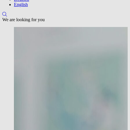
English
We are looking for you