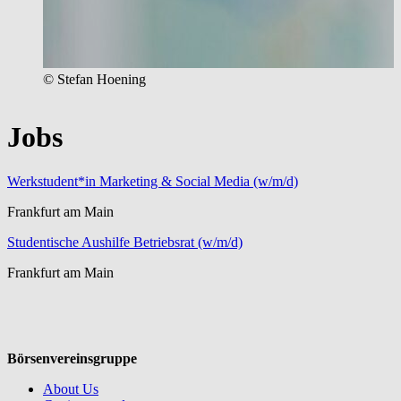
© Stefan Hoening
Jobs
Werkstudent*in Marketing & Social Media (w/m/d)
Frankfurt am Main
Studentische Aushilfe Betriebsrat (w/m/d)
Frankfurt am Main
Börsenvereinsgruppe
About Us