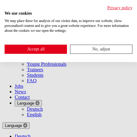
Privacy policy
We use cookies
We may place these for analysis of our visitor data, to improve our website, show
personalised content and to give you a great website experience. For more information
about the cookies we use open the settings.
About Us
Getting started
Accept all
No, adjust
Overview
Experts
Young Professionals
Trainees
Students
FAQ
Jobs
News
Contact
Language
Deutsch
English
Language
Deutsch