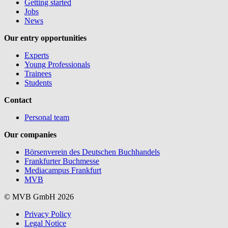
Getting started
Jobs
News
Our entry opportunities
Experts
Young Professionals
Trainees
Students
Contact
Personal team
Our companies
Börsenverein des Deutschen Buchhandels
Frankfurter Buchmesse
Mediacampus Frankfurt
MVB
© MVB GmbH 2026
Privacy Policy
Legal Notice